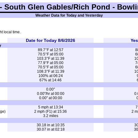
 South Glen Gables/Rich Pond - Bowli
Weather Data for Today and Yesterday
t local time.
Date for Today 8/6/2026
Yes
y
89.7°F at 12:57
8
70.5°F at 05:00
6
103.3°F at 11:39
10
77.9°F at 05:00
7
70.5°F at 05:00
6
108.3°F at 11:39
10
100% at 06:24
67% at 14:46
0.00"
0.00"/hr at 00:00
0.
0.00" at 00:00
0
5 mph at 13:34
7
age)
2 mph (F1) at 15:36
2 m
3.2 miles
30.18 in at 10:35
30
30.07 in at 02:18
30