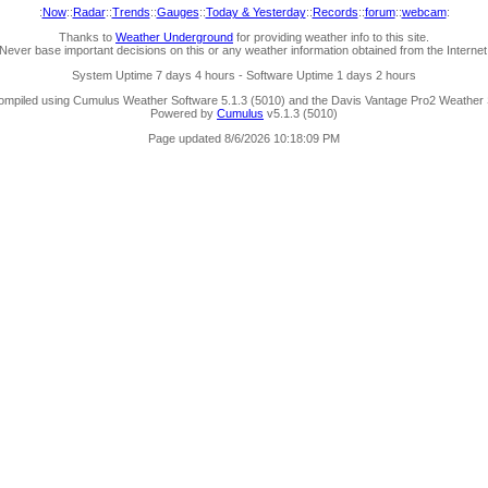
:
Now
::
Radar
::
Trends
::
Gauges
::
Today & Yesterday
::
Records
::
forum
::
webcam
:
Thanks to
Weather Underground
for providing weather info to this site.
Never base important decisions on this or any weather information obtained from the Internet
System Uptime 7 days 4 hours - Software Uptime 1 days 2 hours
ompiled using Cumulus Weather Software 5.1.3 (5010) and the Davis Vantage Pro2 Weather S
Powered by
Cumulus
v5.1.3 (5010)
Page updated 8/6/2026 10:18:09 PM