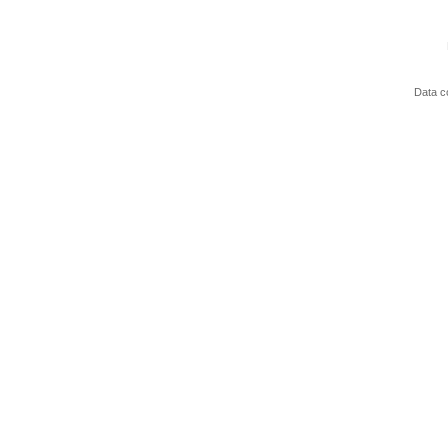
Data c