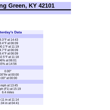
ng Green, KY 42101
terday's Data
8.3°F at 14:43
8.4°F at 06:09
0.1°F at 11:19
4.7°F at 06:09
8.4°F at 06:09
2.5°F at 11:18
96% at 06:01
65% at 14:56
0.00"
00"/hr at 00:00
.00" at 00:00
 mph at 13:45
ph (F1) at 15:19
6.4 miles
.11 in at 11:14
.04 in at 04:41