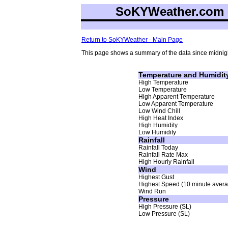
SoKYWeather.com -
Return to SoKYWeather - Main Page
This page shows a summary of the data since midnigh
Temperature and Humidit
High Temperature
Low Temperature
High Apparent Temperature
Low Apparent Temperature
Low Wind Chill
High Heat Index
High Humidity
Low Humidity
Rainfall
Rainfall Today
Rainfall Rate Max
High Hourly Rainfall
Wind
Highest Gust
Highest Speed (10 minute aver
Wind Run
Pressure
High Pressure (SL)
Low Pressure (SL)