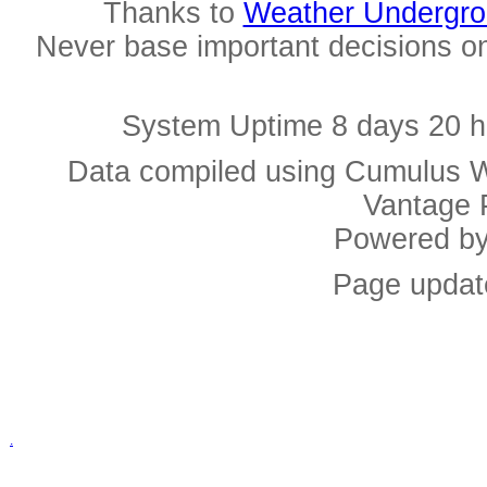
Thanks to
Weather Undergr
Never base important decisions on
System Uptime 8 days 20 h
Data compiled using Cumulus W
Vantage 
Powered b
Page updat
.