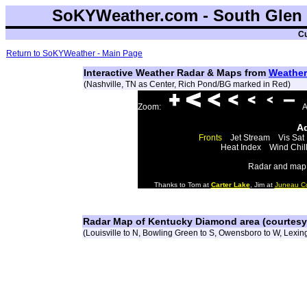
SoKYWeather.com - South Glen 
Cu
Return to SoKYWeather - Main Page
Interactive Weather Radar & Maps from
Weather
(Nashville, TN as Center, Rich Pond/BG marked in Red)
Zoom:
A
Ad
Fronts
Jet Stream
Vis Sat
Heat Index
Wind Chil
Radar and map 
Thanks to Tom at
Carter Lake
, Jim at
Juneau C
Radar Map of Kentucky Diamond area (courtes
(Louisville to N, Bowling Green to S, Owensboro to W, Lexing