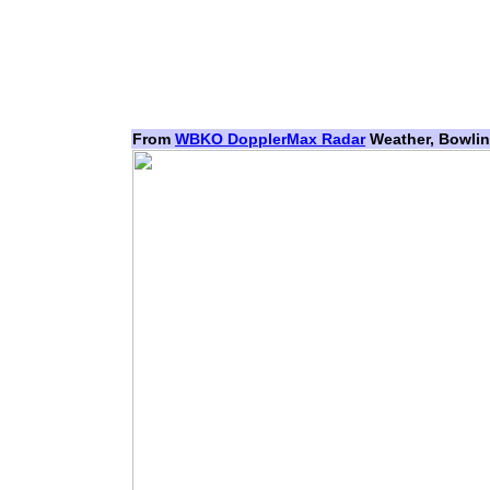
From
WBKO DopplerMax Radar
Weather, Bowlin