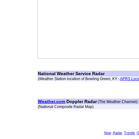
National Weather Service Radar
(Weather Station location of Bowling Green, KY -
APRS Loca
Weather.com
Doppler Radar
(The Weather Channel)
(National Composite Radar Map)
:
Now
::
Radar
::
Trends
::
G