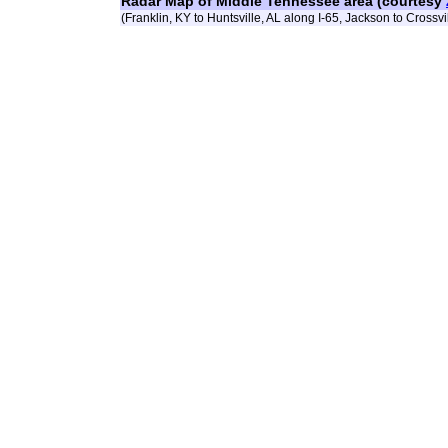
Radar Map of Middle Tennessee area (courtesy
(Franklin, KY to Huntsville, AL along I-65, Jackson to Crossvil