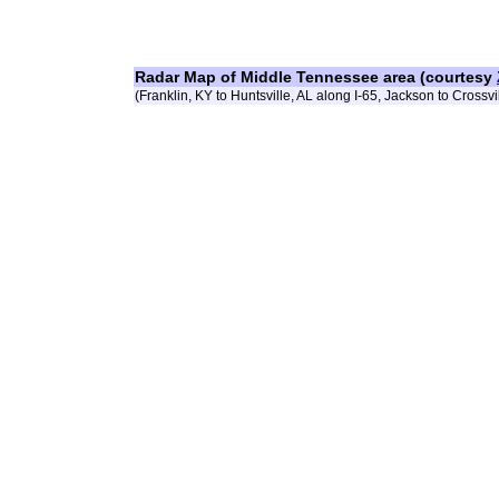
Radar Map of Middle Tennessee area (courtesy
(Franklin, KY to Huntsville, AL along I-65, Jackson to Crossvil