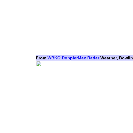
From
WBKO DopplerMax Radar
Weather, Bowlin