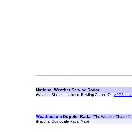
National Weather Service Radar
(Weather Station location of Bowling Green, KY -
APRS Loca
Weather.com
Doppler Radar
(The Weather Channel)
(National Composite Radar Map)