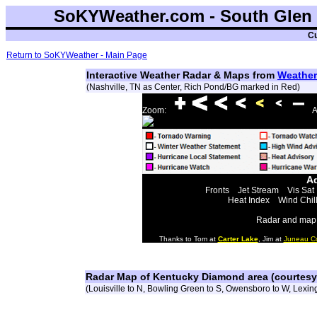
SoKYWeather.com - South Glen 
Cu
Return to SoKYWeather - Main Page
Interactive Weather Radar & Maps from
Weather
(Nashville, TN as Center, Rich Pond/BG marked in Red)
Zoom:
A
Ad
Fronts
Jet Stream
Vis Sat
Heat Index
Wind Chil
Radar and map 
Thanks to Tom at
Carter Lake
, Jim at
Juneau C
Radar Map of Kentucky Diamond area (courtes
(Louisville to N, Bowling Green to S, Owensboro to W, Lexing