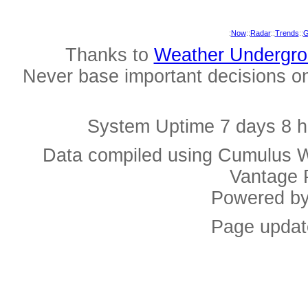
:
Now
::
Radar
::
Trends
::
G
Thanks to
Weather Undergr
Never base important decisions on
System Uptime 7 days 8 h
Data compiled using Cumulus W
Vantage 
Powered b
Page updat