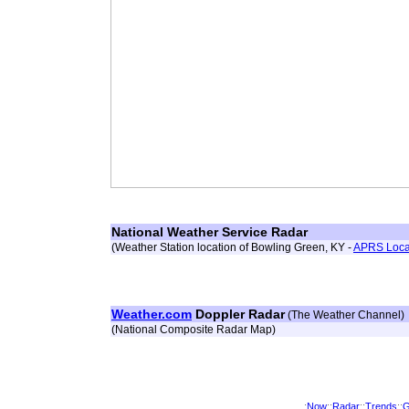
National Weather Service Radar
(Weather Station location of Bowling Green, KY -
APRS Loca
Weather.com
Doppler Radar
(The Weather Channel)
(National Composite Radar Map)
:
Now
::
Radar
::
Trends
::
G