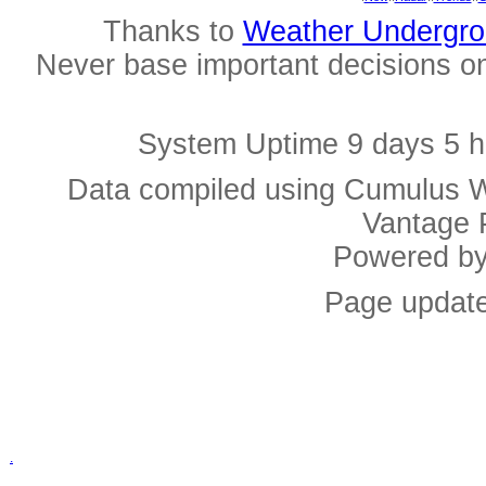
Thanks to
Weather Undergr
Never base important decisions on
System Uptime 9 days 5 h
Data compiled using Cumulus W
Vantage 
Powered b
Page update
.