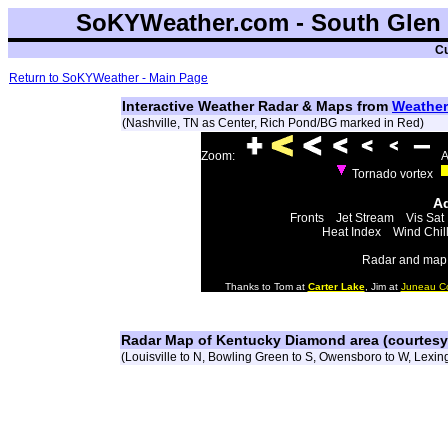
SoKYWeather.com - South Glen 
Cu
Return to SoKYWeather - Main Page
Interactive Weather Radar & Maps from
Weather
(Nashville, TN as Center, Rich Pond/BG marked in Red)
Zoom:
A
Tornado vortex
Ad
Fronts
Jet Stream
Vis Sat
Heat Index
Wind Chil
Radar and map 
Thanks to Tom at
Carter Lake
, Jim at
Juneau C
Radar Map of Kentucky Diamond area (courtes
(Louisville to N, Bowling Green to S, Owensboro to W, Lexing