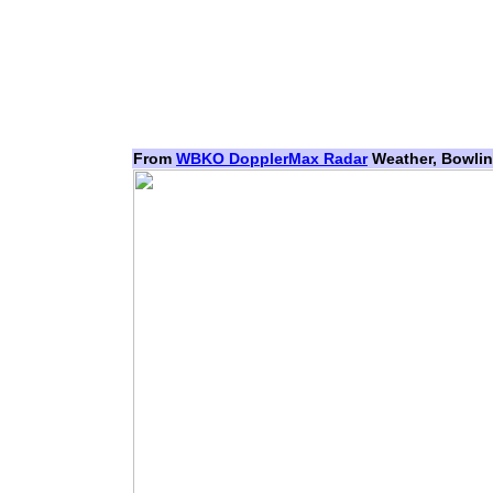
From
WBKO DopplerMax Radar
Weather, Bowlin