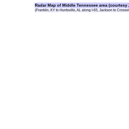
Radar Map of Middle Tennessee area (courtesy
(Franklin, KY to Huntsville, AL along I-65, Jackson to Crossvil