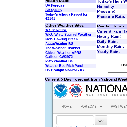
Health Maps
Today's High W
UV Forecast
Humidity:
Air Quality
Pressure:
Today's Allergy Report for
Pressure Rate:
42101
Other Weather Sites
Rainfall Totals
WX or Not BG
Current Rain Ra
WKU White Squirrel Weather
Hourly Rain:
NWS Bowling Green
Daily Rain:
AccuWeather BG
Monthly Rain:
The Weather Channel
Yearly Rain:
Citizen Weather APRS -
Callsign CW2972
PWS Weather BG
Fin
WeatherBug Rich Pond
US Drought Monitor - KY
Current 5 Day Forecast from National Wea