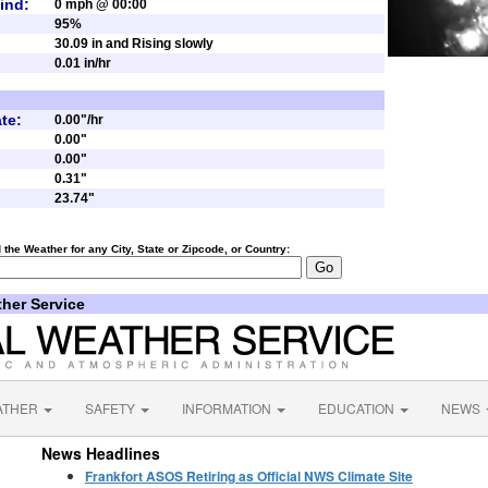
ind:
0 mph @ 00:00
95%
30.09 in and Rising slowly
0.01 in/hr
te:
0.00"/hr
0.00"
0.00"
0.31"
23.74"
d the Weather for any
City
,
State
or
Zipcode
, or
Country:
ther Service