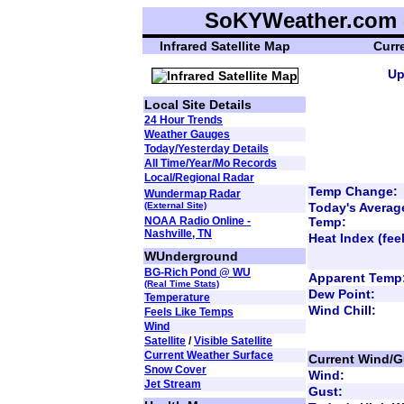
SoKYWeather.com -
Infrared Satellite Map
Curr
Up
Local Site Details
24 Hour Trends
Weather Gauges
Today/Yesterday Details
All Time/Year/Mo Records
Local/Regional Radar
Temp Change:
Wundermap Radar
(External Site)
Today's Averag
NOAA Radio Online -
Temp:
Nashville, TN
Heat Index (feel
WUnderground
BG-Rich Pond @ WU
Apparent Temp
(Real Time Stats)
Dew Point:
Temperature
Wind Chill:
Feels Like Temps
Wind
Satellite
/
Visible Satellite
Current Weather Surface
Current Wind/G
Snow Cover
Wind:
Jet Stream
Gust: