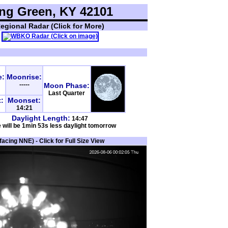
ng Green, KY 42101
egional Radar (Click for More)
e:
Moonrise:
-----
Moon Phase:
Last Quarter
:
Moonset:
14:21
Daylight Length:
14:47
 will be 1min 53s less daylight tomorrow
cing NNE) - Click for Full Size View