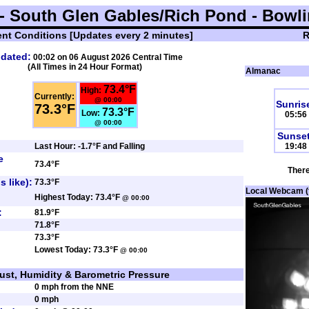
 South Glen Gables/Rich Pond - Bowli
ent Conditions
[Updates every 2 minutes]
R
dated:
00:02 on 06 August 2026
Central Time
(All Times in 24 Hour Format)
Almanac
73.4°F
High:
Currently:
@ 00:00
Sunris
73.3°F
73.3°F
Low:
05:56
@ 00:00
Sunset
Last Hour: -1.7°F and Falling
19:48
e
73.4°F
There
s like):
73.3°F
Local Webcam (fa
Highest Today: 73.4°F
@ 00:00
:
81.9°F
71.8°F
73.3°F
Lowest Today: 73.3°F
@ 00:00
ust, Humidity & Barometric Pressure
0 mph from the NNE
0 mph