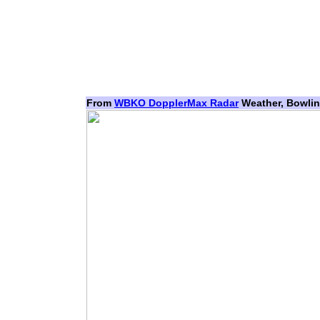
From
WBKO DopplerMax Radar
Weather, Bowlin