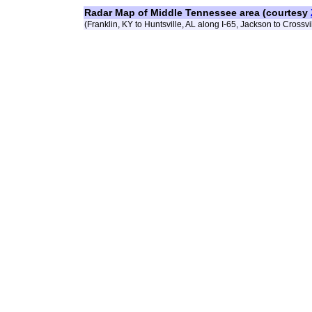
Radar Map of Middle Tennessee area (courtesy
(Franklin, KY to Huntsville, AL along I-65, Jackson to Crossvil