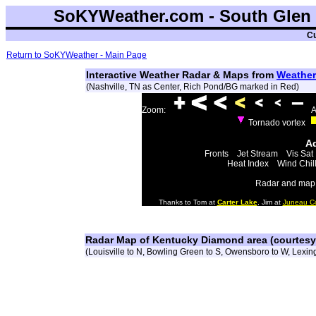
SoKYWeather.com - South Glen 
Cu
Return to SoKYWeather - Main Page
Interactive Weather Radar & Maps from
Weather
(Nashville, TN as Center, Rich Pond/BG marked in Red)
Zoom:
A
Tornado vortex
Ad
Fronts
Jet Stream
Vis Sat
Heat Index
Wind Chil
Radar and map 
Thanks to Tom at
Carter Lake
, Jim at
Juneau C
Radar Map of Kentucky Diamond area (courtes
(Louisville to N, Bowling Green to S, Owensboro to W, Lexing