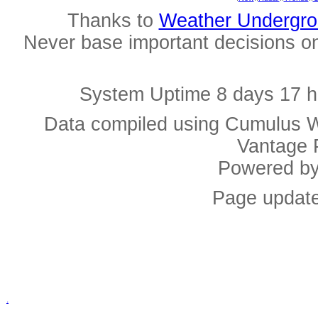
Thanks to
Weather Undergr
Never base important decisions on
System Uptime 8 days 17 h
Data compiled using Cumulus W
Vantage 
Powered b
Page update
.