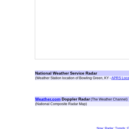
National Weather Service Radar
(Weather Station location of Bowling Green, KY -
APRS Loca
Weather.com
Doppler Radar
(The Weather Channel)
(National Composite Radar Map)
:
Now
::
Radar
::
Trends
::
G