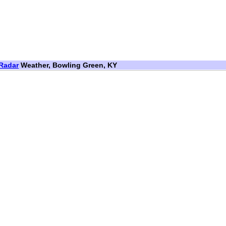
Radar
Weather, Bowling Green, KY