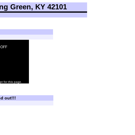
ng Green, KY 42101
: OFF
pt for this page.
d out!!!