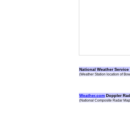
National Weather Service
(Weather Station location of Bo
Weather.com
Doppler Rad
(National Composite Radar Map