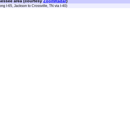
nessee area (courtesy
ZoomRadar
)
ong I-65, Jackson to Crossville, TN via I-40)