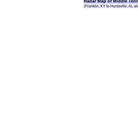
Radar Map of Middle Ten
(Franklin, KY to Huntsville, AL al