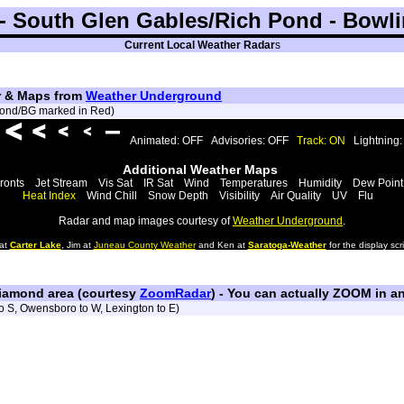
 South Glen Gables/Rich Pond - Bowli
Current Local Weather Radar
s
ar & Maps from
Weather Underground
 Pond/BG marked in Red)
Animated: OFF
Advisories: OFF
Track: ON
Lightning
Additional Weather Maps
ronts
Jet Stream
Vis Sat
IR Sat
Wind
Temperatures
Humidity
Dew Point
Heat Index
Wind Chill
Snow Depth
Visibility
Air Quality
UV
Flu
Radar and map images courtesy of
Weather Underground
.
 at
Carter Lake
, Jim at
Juneau County Weather
and Ken at
Saratoga-Weather
for the display scri
iamond area (courtesy
ZoomRadar
) - You can actually ZOOM in an
to S, Owensboro to W, Lexington to E)