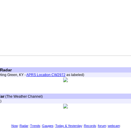
 Radar
wling Green, KY -
APRS Location CW2972
as labeled)
ar
(The Weather Channel)
)
:
Now
::
Radar
::
Trends
::
Gauges
::
Today & Yesterday
::
Records
::
forum
::
webcam
: