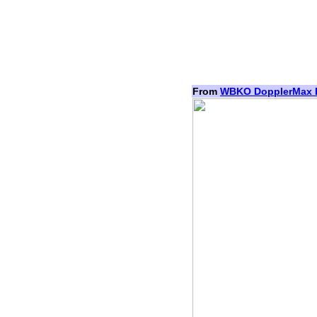
From
WBKO DopplerMax 