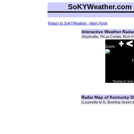
SoKYWeather.com -
Return to SoKYWeather - Main Page
Interactive Weather Rad
(Nashville, TN as Center, Rich
Zoom:
F
Thanks to Tom
Radar Map of Kentucky D
(Louisville to N, Bowling Green 